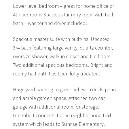
Lower level bedroom – great for home office or
4th bedroom. Spacious laundry room with half
bath – washer and dryer included!
Spacious master suite with built-ins. Updated
3/4 bath featuring large vanity, quartz counter,
oversize shower, walk-in closet and tile floors.
Two additional spacious bedrooms. Bright and
roomy hall bath has been fully updated.
Huge yard backing to greenbelt with deck, patio
and ample garden space. Attached two car
garage with additional room for storage.
Greenbelt connects to the neighborhood trail
system which leads to Sunrise Elementary.