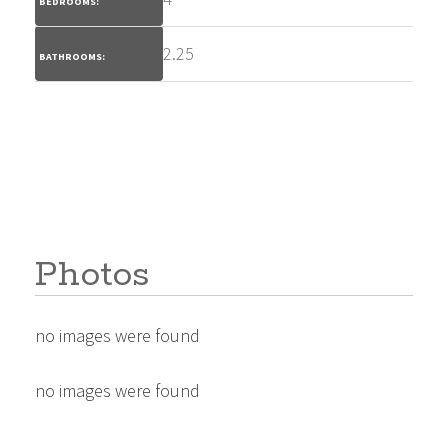
BEDROOMS:
2.25
BATHROOMS:
Photos
no images were found
no images were found