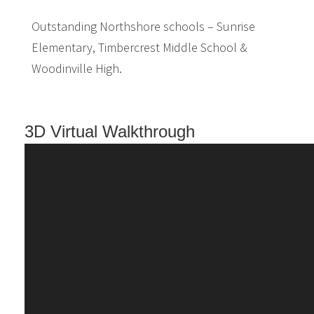
Outstanding Northshore schools – Sunrise
Elementary, Timbercrest Middle School &
Woodinville High.
3D Virtual Walkthrough