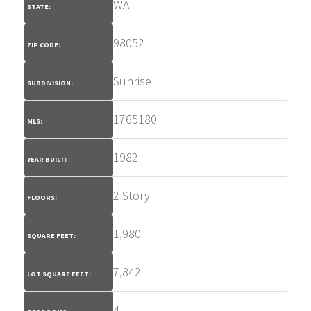
WA
STATE:
98052
ZIP CODE:
Sunrise
SUBDIVISION:
1765180
MLS:
1982
YEAR BUILT:
2 Story
FLOORS:
1,980
SQUARE FEET:
7,842
LOT SQUARE FEET:
4