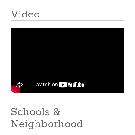
Video
Schools &
Neighborhood