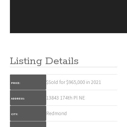
Listing Details
$
Sold for $965,000 in 2021
PRICE:
13843 174th Pl NE
ADDRESS:
Redmond
CITY: