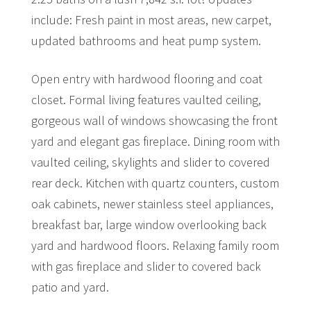
include: Fresh paint in most areas, new carpet,
updated bathrooms and heat pump system.
Open entry with hardwood flooring and coat
closet. Formal living features vaulted ceiling,
gorgeous wall of windows showcasing the front
yard and elegant gas fireplace. Dining room with
vaulted ceiling, skylights and slider to covered
rear deck. Kitchen with quartz counters, custom
oak cabinets, newer stainless steel appliances,
breakfast bar, large window overlooking back
yard and hardwood floors. Relaxing family room
with gas fireplace and slider to covered back
patio and yard.