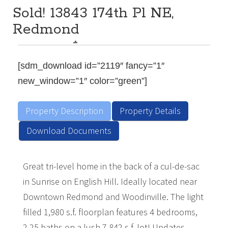
Sold! 13843 174th Pl NE,
Redmond
Description
$Sold for $965,000 in 2021
4
2.25
1,980
BEDS:
BATHS:
SQ FT:
[sdm_download id=”2119″ fancy=”1″
new_window=”1″ color=”green”]
Property Description
Property Details
Download Documents
Great tri-level home in the back of a cul-de-sac
in Sunrise on English Hill. Ideally located near
Downtown Redmond and Woodinville. The light
filled 1,980 s.f. floorplan features 4 bedrooms,
2.25 baths on a lush 7,842 s.f. lot! Updates