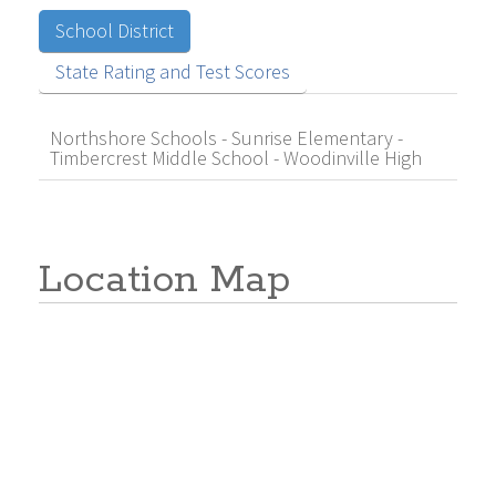
School District
State Rating and Test Scores
Northshore Schools - Sunrise Elementary -
Timbercrest Middle School - Woodinville High
Location Map