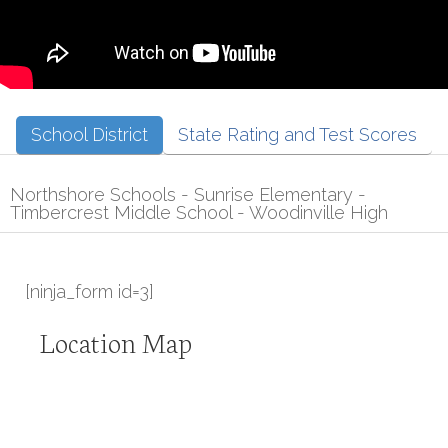
School District
State Rating and Test Scores
Northshore Schools - Sunrise Elementary -
Timbercrest Middle School - Woodinville High
[ninja_form id=3]
Location Map