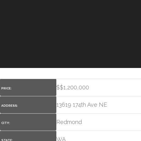
$
$1,200,000
PRICE:
13619 174th Ave NE
ADDRESS:
Redmond
CITY:
WA
STATE: