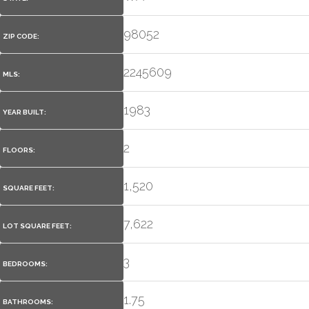
98052
ZIP CODE:
2245609
MLS:
1983
YEAR BUILT:
2
FLOORS:
1,520
SQUARE FEET:
7,622
LOT SQUARE FEET:
3
BEDROOMS:
1.75
BATHROOMS: