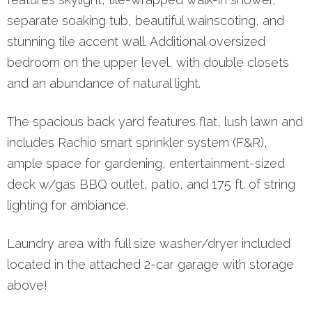
separate soaking tub, beautiful wainscoting, and
stunning tile accent wall. Additional oversized
bedroom on the upper level, with double closets
and an abundance of natural light.
The spacious back yard features flat, lush lawn and
includes Rachio smart sprinkler system (F&R),
ample space for gardening, entertainment-sized
deck w/gas BBQ outlet, patio, and 175 ft. of string
lighting for ambiance.
Laundry area with full size washer/dryer included
located in the attached 2-car garage with storage
above!