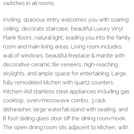
switches in all rooms.
Inviting, spacious entry welcomes you with soaring
ceiling, decorate staircase, beautiful Luxury Vinyl
Plank floors, natural light, leading you into the family
room and main living areas. Living room includes:
wall of windows, beautiful fireplace & mantle with
decorative ceramic tile veneers, high-reaching
skylights, and ample space for entertaining. Large,
fully remodeled kitchen with quartz counters,
Kitchen-Aid stainless steel appliances including gas
cooktop, oven/microwave combo, 3 rack
dishwasher, large waterfall island with seating, and
8 foot sliding glass door off the dining room/nook.
The open dining room sits adjacent to kitchen, with