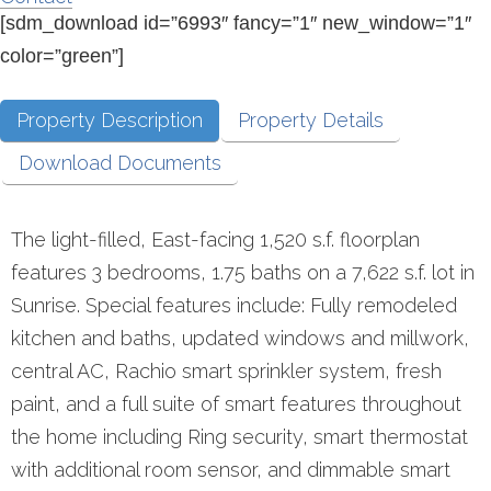
[sdm_download id=”6993″ fancy=”1″ new_window=”1″
color=”green”]
Property Description
Property Details
Download Documents
The light-filled, East-facing 1,520 s.f. floorplan
features 3 bedrooms, 1.75 baths on a 7,622 s.f. lot in
Sunrise. Special features include: Fully remodeled
kitchen and baths, updated windows and millwork,
central AC, Rachio smart sprinkler system, fresh
paint, and a full suite of smart features throughout
the home including Ring security, smart thermostat
with additional room sensor, and dimmable smart