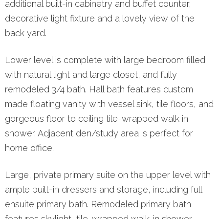
additional built-in cabinetry and buffet counter,
decorative light fixture and a lovely view of the
back yard.
Lower level is complete with large bedroom filled
with natural light and large closet, and fully
remodeled 3/4 bath. Hall bath features custom
made floating vanity with vessel sink, tile floors, and
gorgeous floor to ceiling tile-wrapped walk in
shower. Adjacent den/study area is perfect for
home office.
Large, private primary suite on the upper level with
ample built-in dressers and storage, including full
ensuite primary bath. Remodeled primary bath
features skylight, tile-wrapped walk-in shower,