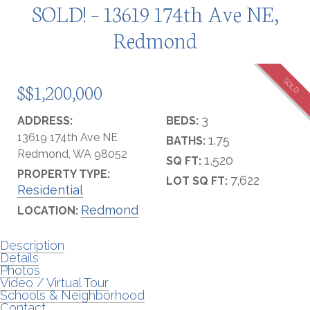
SOLD! – 13619 174th Ave NE,
Redmond
SOLD
$$1,200,000
3
ADDRESS:
BEDS:
13619 174th Ave NE
1.75
BATHS:
Redmond, WA 98052
1,520
SQ FT:
PROPERTY TYPE:
7,622
LOT SQ FT:
Residential
Redmond
LOCATION:
Description
Details
Photos
Video / Virtual Tour
Schools & Neighborhood
Contact