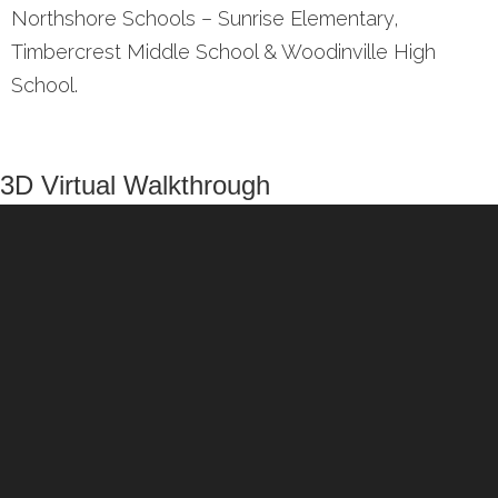
Northshore Schools – Sunrise Elementary,
Timbercrest Middle School & Woodinville High
School.
3D Virtual Walkthrough