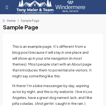
Home
Sample Page
Sample Page
This is an example page. It’s different from a
blog post because it will stay in one place and
will show up in your site navigation (in most
themes). Most people start with an About page
that introduces them to potential site visitors. It
might say something like this:
Hi there! I’m a bike messenger by day, aspiring
actor by night, and this is my website. I live in Los
Angeles, have a great dog named Jack, and I like
piña coladas. (And gettin’ caught in the rain.)