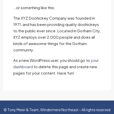
…or something like this:
The XYZ Doohickey Company was founded in
1971, and has been providing quality doohickeys
to the public ever since. Located in Gotham City,
XYZ employs over 2,000 people and does all
kinds of awesome things for the Gotham
community.
As a new WordPress user, you should go to
your
dashboard
to delete this page and create new
pages for your content. Have fun!
© Tony Meier & Team, Windermere Northeast - All rights reserved