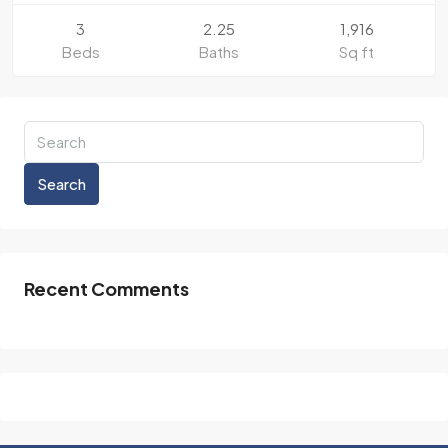
3
2.25
1,916
Beds
Baths
Sq ft
Search
Recent Comments