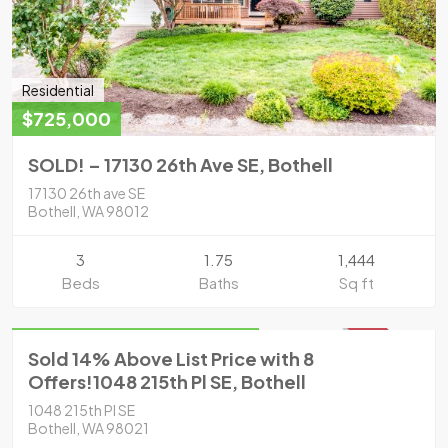
Residential
$725,000
SOLD! – 17130 26th Ave SE, Bothell
17130 26th ave SE
Bothell, WA 98012
3
1.75
1,444
Beds
Baths
Sq ft
Residential
Sold for $785,000 in 2021
SOLD
Sold 14% Above List Price with 8
Offers!1048 215th Pl SE, Bothell
1048 215th Pl SE
Bothell, WA 98021