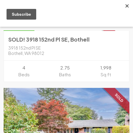
Condo
Bothell
$799,950
SOLD
SOLD! 3918 152nd Pl SE, Bothell
3918 152nd Pl SE
Bothell, WA 98012
4
2.75
1,998
Beds
Baths
Sq ft
SOLD