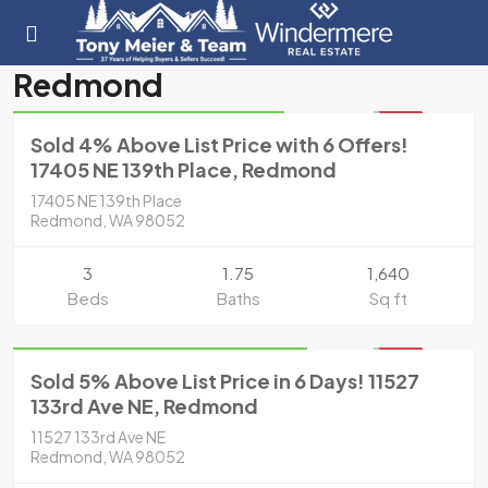
Residential
Redmond
Sold for $831,000 in 2020
SOLD
Sold 4% Above List Price with 6 Offers!
17405 NE 139th Place, Redmond
17405 NE 139th Place
Redmond, WA 98052
3
1.75
1,640
Beds
Baths
Sq ft
Residential
Sold for $1,080,000 in 2020
SOLD
Sold 5% Above List Price in 6 Days! 11527
133rd Ave NE, Redmond
11527 133rd Ave NE
Redmond, WA 98052