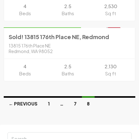
4
2.5
2,530
Beds
Baths
Sq ft
Residential
Sold for $815,000 in 2020
SOLD
Sold! 13815 176th Place NE, Redmond
13815 176th Place NE
Redmond, WA 98052
4
2.5
2,130
Beds
Baths
Sq ft
← PREVIOUS
1
…
7
8