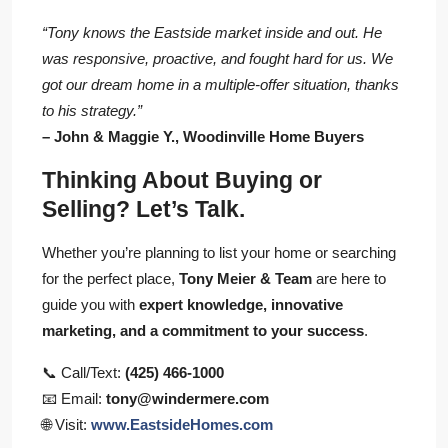
“Tony knows the Eastside market inside and out. He
was responsive, proactive, and fought hard for us. We
got our dream home in a multiple-offer situation, thanks
to his strategy.”
– John & Maggie Y., Woodinville Home Buyers
Thinking About Buying or
Selling? Let’s Talk.
Whether you’re planning to list your home or searching
for the perfect place,
Tony Meier & Team
are here to
guide you with
expert knowledge, innovative
marketing, and a commitment to your success
.
📞 Call/Text:
(425) 466-1000
📧 Email:
tony@windermere.com
🌐 Visit:
www.EastsideHomes.com