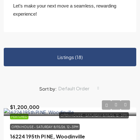
Let’s make your next move a seamless, rewarding
experience!
Listings (18)
Default Order
Sort by:
$1,200,000
OPEN HOUSE - SATURDAY 8/15/26, 12-3PM
FEATURED
OPEN HOUSE - SATURDAY 8/15/26, 12-3PM
16224 195th Pl NE, Woodinville