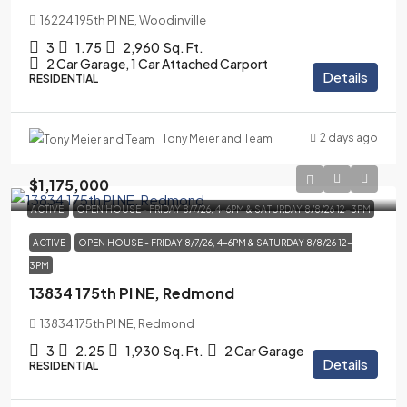
16224 195th Pl NE, Woodinville
3
1.75
2,960
Sq. Ft.
2 Car Garage, 1 Car Attached Carport
Details
RESIDENTIAL
2 days ago
Tony Meier and Team
$1,175,000
ACTIVE
OPEN HOUSE - FRIDAY 8/7/26, 4-6PM & SATURDAY 8/8/26 12-3PM
ACTIVE
OPEN HOUSE - FRIDAY 8/7/26, 4-6PM & SATURDAY 8/8/26 12-
3PM
13834 175th Pl NE, Redmond
13834 175th Pl NE, Redmond
3
2.25
1,930
Sq. Ft.
2 Car Garage
Details
RESIDENTIAL