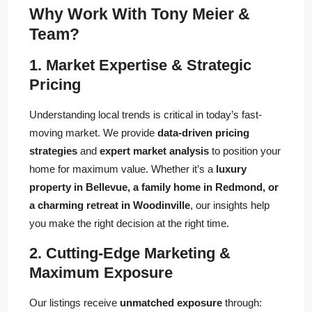
Why Work With Tony Meier &
Team?
1. Market Expertise & Strategic
Pricing
Understanding local trends is critical in today’s fast-
moving market. We provide
data-driven pricing
strategies
and
expert market analysis
to position your
home for maximum value. Whether it’s a
luxury
property in Bellevue, a family home in Redmond, or
a charming retreat in Woodinville
, our insights help
you make the right decision at the right time.
2. Cutting-Edge Marketing &
Maximum Exposure
Our listings receive
unmatched exposure
through: