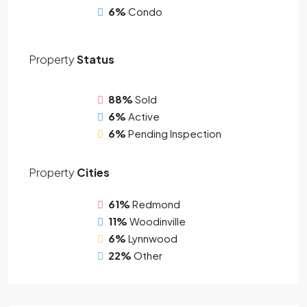
6%
Condo
Property
Status
88%
Sold
6%
Active
6%
Pending Inspection
Property
Cities
61%
Redmond
11%
Woodinville
6%
Lynnwood
22%
Other