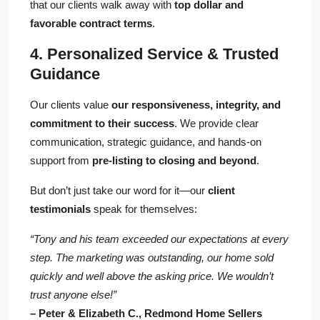
that our clients walk away with
top dollar and
favorable contract terms
.
4. Personalized Service & Trusted
Guidance
Our clients value
our responsiveness, integrity, and
commitment to their success
. We provide clear
communication, strategic guidance, and hands-on
support from
pre-listing to closing and beyond
.
But don’t just take our word for it—our
client
testimonials
speak for themselves:
“Tony and his team exceeded our expectations at every
step. The marketing was outstanding, our home sold
quickly and well above the asking price. We wouldn’t
trust anyone else!”
– Peter & Elizabeth C., Redmond Home Sellers