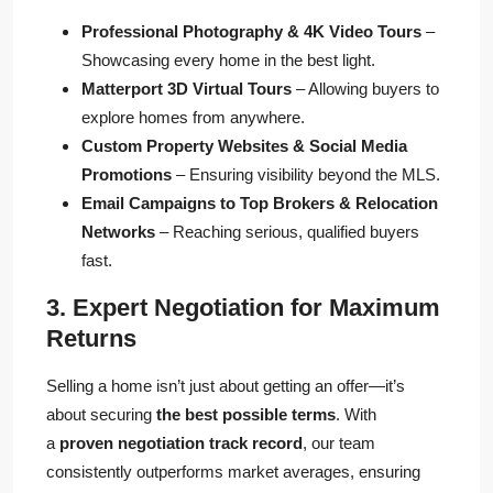
Professional Photography & 4K Video Tours
–
Showcasing every home in the best light.
Matterport 3D Virtual Tours
– Allowing buyers to
explore homes from anywhere.
Custom Property Websites & Social Media
Promotions
– Ensuring visibility beyond the MLS.
Email Campaigns to Top Brokers & Relocation
Networks
– Reaching serious, qualified buyers
fast.
3. Expert Negotiation for Maximum
Returns
Selling a home isn’t just about getting an offer—it’s
about securing
the best possible terms
. With
a
proven negotiation track record
, our team
consistently outperforms market averages, ensuring