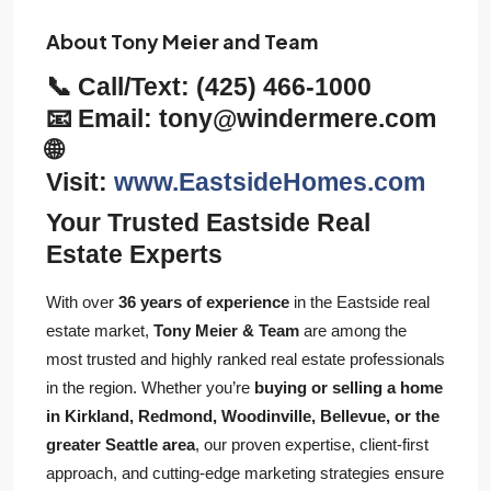
About Tony Meier and Team
📞 Call/Text:
(425) 466-1000
📧 Email:
tony@windermere.com
🌐
Visit:
www.EastsideHomes.com
Your Trusted Eastside Real
Estate Experts
With over
36 years of experience
in the Eastside real
estate market,
Tony Meier & Team
are among the
most trusted and highly ranked real estate professionals
in the region. Whether you’re
buying or selling a home
in Kirkland, Redmond, Woodinville, Bellevue, or the
greater Seattle area
, our proven expertise, client-first
approach, and cutting-edge marketing strategies ensure