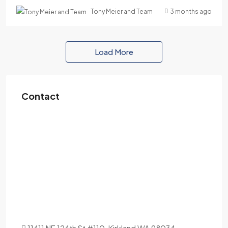
3 months ago
Tony Meier and Team
Load More
Contact
11411 NE 124th St #110, Kirkland WA 98034