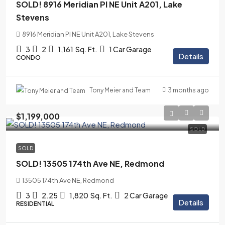
SOLD! 8916 Meridian Pl NE Unit A201, Lake
Stevens
8916 Meridian Pl NE Unit A201, Lake Stevens
3
2
1,161
Sq. Ft.
1 Car Garage
Details
CONDO
3 months ago
Tony Meier and Team
$1,199,000
SOLD
SOLD
SOLD! 13505 174th Ave NE, Redmond
13505 174th Ave NE, Redmond
3
2.25
1,820
Sq. Ft.
2 Car Garage
Details
RESIDENTIAL