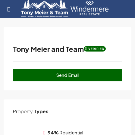
Tony Meier and Team
VERIFIED
Send Email
Property
Types
94%
Residential