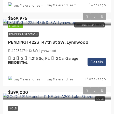
1 week ago
Tony Meier and Team
$569,975
PENDING INSPECTION
FEATURED
PENDING INSPECTION
PENDING! 4223 147th St SW, Lynnwood
4223 147th St SW, Lynnwood
3
2
1,218
Sq. Ft.
2 Car Garage
Details
RESIDENTIAL
3 weeks ago
Tony Meier and Team
$399,000
SOLD
SOLD