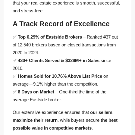
that your real estate experience is smooth, successful,
and stress-free.
A Track Record of Excellence
✅
Top 0.29% of Eastside Brokers
– Ranked #37 out
of 12,540 brokers based on closed transactions from
2020 to 2024.
✅
430+ Clients Served & $328M+ in Sales
since
2010.
✅
Homes Sold for 10.76% Above List Price
on
average—9.1% higher than the competition.
✅
6 Days on Market
– One-third the time of the
average Eastside broker.
Our extensive experience ensures that
our sellers
maximize their return
, while buyers secure
the best
possible value in competitive markets
.