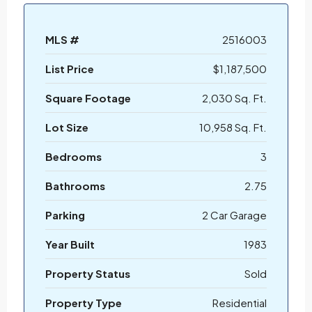
MLS #
2516003
List Price
$1,187,500
Square Footage
2,030 Sq. Ft.
Lot Size
10,958 Sq. Ft.
Bedrooms
3
Bathrooms
2.75
Parking
2 Car Garage
Year Built
1983
Property Status
Sold
Property Type
Residential