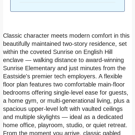
Classic character meets modern comfort in this
beautifully maintained two-story residence, set
within the coveted Sunrise on English Hill
enclave — walking distance to award-winning
Sunrise Elementary and just minutes from the
Eastside's premier tech employers. A flexible
floor plan features two comfortable main-floor
bedrooms offering single-level ease for guests,
a home gym, or multi-generational living, plus a
spacious upper-level loft with vaulted ceilings
and multiple skylights — ideal as a dedicated
home office, playroom, studio, or quiet retreat.
From the moment you arrive, classic gabled