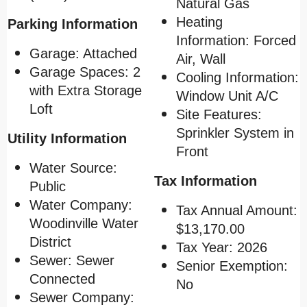
Natural Gas
Heating
Parking Information
Information: Forced
Garage: Attached
Air, Wall
Garage Spaces: 2
Cooling Information:
with Extra Storage
Window Unit A/C
Loft
Site Features:
Sprinkler System in
Utility Information
Front
Water Source:
Tax Information
Public
Water Company:
Tax Annual Amount:
Woodinville Water
$13,170.00
District
Tax Year: 2026
Sewer: Sewer
Senior Exemption:
Connected
No
Sewer Company: