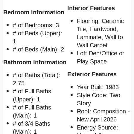
Interior Features
Bedroom Information
Flooring: Ceramic
# of Bedrooms: 3
Tile, Hardwood,
# of Beds (Upper):
Laminate,
Wall to
1
Wall Carpet
# of Beds (Main): 2
Loft Den/Office or
Play Space
Bathroom Information
Exterior Features
# of Baths (Total):
2.75
Year Built: 1983
# of Full Baths
Style Code: Two
(Upper): 1
Story
# of Full Baths
Roof: Composition -
(Main): 1
New April 2026
# of 3/4 Baths
Energy Source:
(Main): 1