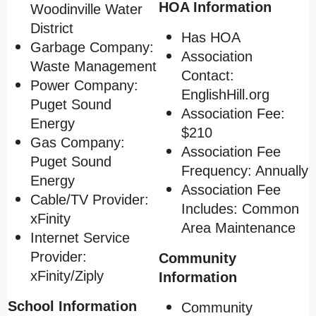
HOA Information
Woodinville Water
District
Has HOA
Garbage Company:
Association
Waste Management
Contact:
Power Company:
EnglishHill.org
Puget Sound
Association Fee:
Energy
$210
Gas Company:
Association Fee
Puget Sound
Frequency: Annually
Energy
Association Fee
Cable/TV Provider:
Includes: Common
xFinity
Area Maintenance
Internet Service
Provider:
Community
xFinity/Ziply
Information
School Information
Community