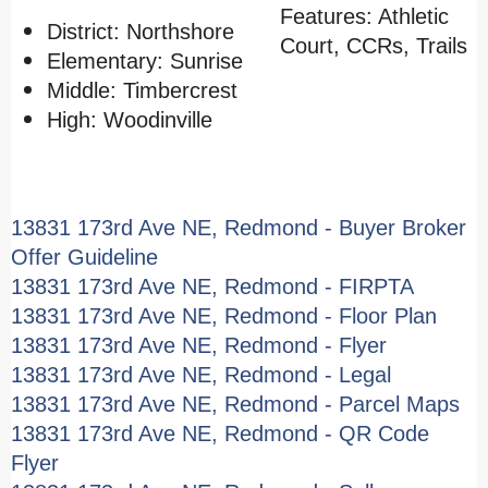
Features: Athletic
District: Northshore
Court, CCRs, Trails
Elementary: Sunrise
Middle: Timbercrest
High: Woodinville
13831 173rd Ave NE, Redmond - Buyer Broker
Offer Guideline
13831 173rd Ave NE, Redmond - FIRPTA
13831 173rd Ave NE, Redmond - Floor Plan
13831 173rd Ave NE, Redmond - Flyer
13831 173rd Ave NE, Redmond - Legal
13831 173rd Ave NE, Redmond - Parcel Maps
13831 173rd Ave NE, Redmond - QR Code
Flyer