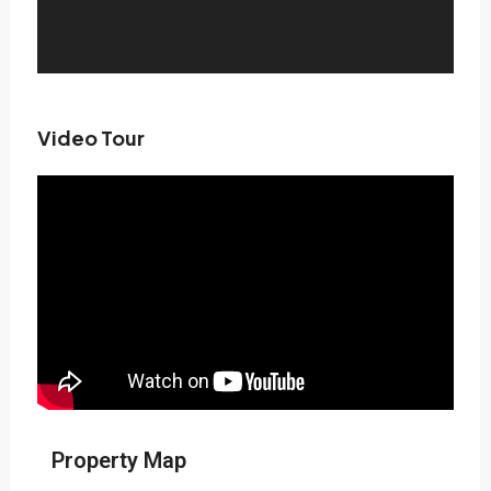
Video Tour
Property Map