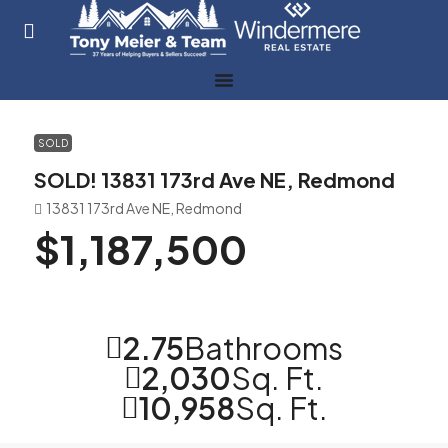
SOLD
SOLD! 13831 173rd Ave NE, Redmond
13831 173rd Ave NE, Redmond
$1,187,500
2.75
Bathrooms
2,030
Sq. Ft.
10,958
Sq. Ft.