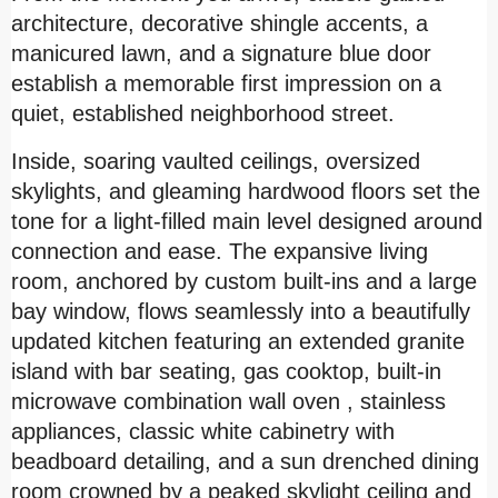
architecture, decorative shingle accents, a
manicured lawn, and a signature blue door
establish a memorable first impression on a
quiet, established neighborhood street.
Inside, soaring vaulted ceilings, oversized
skylights, and gleaming hardwood floors set the
tone for a light-filled main level designed around
connection and ease. The expansive living
room, anchored by custom built-ins and a large
bay window, flows seamlessly into a beautifully
updated kitchen featuring an extended granite
island with bar seating, gas cooktop,
built-in
microwave combination wall oven , stainless
appliances, classic white cabinetry with
beadboard detailing, and a sun drenched dining
room crowned by a peaked skylight ceiling and