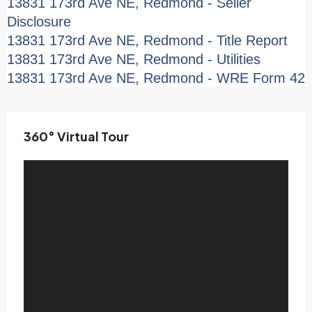
13831 173rd Ave NE, Redmond - Seller
Disclosure
13831 173rd Ave NE, Redmond - Title Report
13831 173rd Ave NE, Redmond - Utilities
13831 173rd Ave NE, Redmond - WRE Form 42
360° Virtual Tour