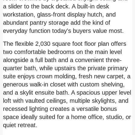
a slider to the back deck. A built-in desk
workstation, glass-front display hutch, and
abundant pantry storage add the kind of
everyday function today's buyers value most.
The flexible 2,030 square foot floor plan offers
two comfortable bedrooms on the main level
alongside a full bath and a convenient three-
quarter bath, while upstairs the private primary
suite enjoys crown molding, fresh new carpet, a
generous walk-in closet with custom shelving,
and a skylit ensuite bath. A spacious upper level
loft with vaulted ceilings, multiple skylights, and
recessed lighting creates a versatile bonus
space ideally suited for a home office, studio, or
quiet retreat.