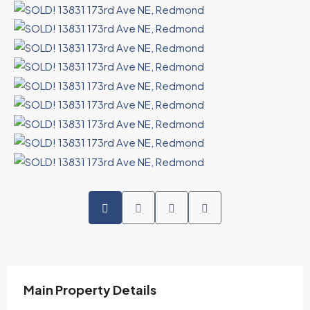
Main Property Details