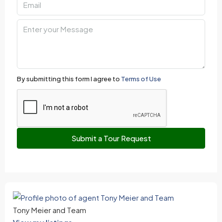
By submitting this form I agree to
Terms of Use
Submit a Tour Request
Tony Meier and Team