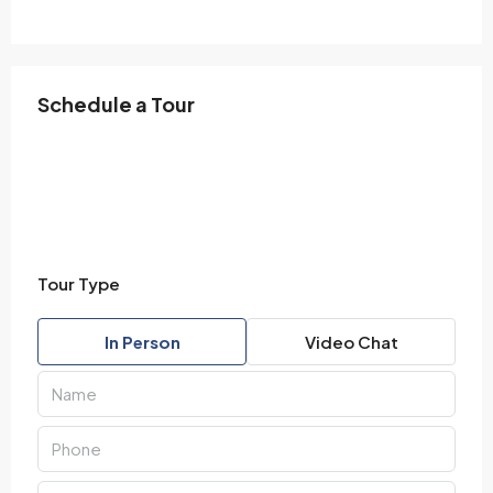
Schedule a Tour
Tour Type
In Person
Video Chat