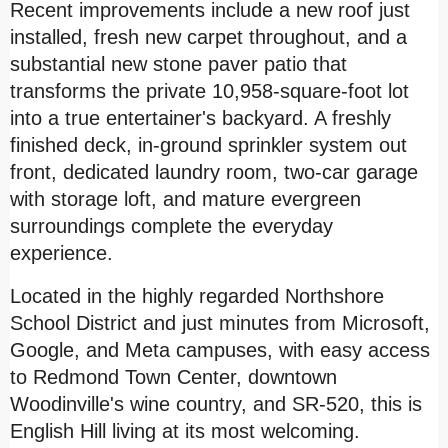
Recent improvements include a new roof just
installed, fresh new carpet throughout, and a
substantial new stone paver patio that
transforms the private 10,958-square-foot lot
into a true entertainer's backyard. A freshly
finished deck, in-ground sprinkler system out
front, dedicated laundry room, two-car garage
with storage loft, and mature evergreen
surroundings complete the everyday
experience.
Located in the highly regarded Northshore
School District and just minutes from Microsoft,
Google, and Meta campuses, with easy access
to Redmond Town Center, downtown
Woodinville's wine country, and SR-520, this is
English Hill
living at its most welcoming.